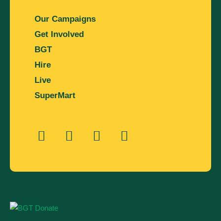
Our Campaigns
Get Involved
BGT
Hire
Live
SuperMart