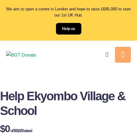
We aim to open a centre in London and hope to raise £685,000 to start
our 1st UK Hub.
Help us
Help Ekyombo Village &
School
$0
of
$68,000
raised