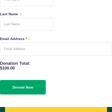
Last Name
Email Address
*
Donation Total:
$100.00