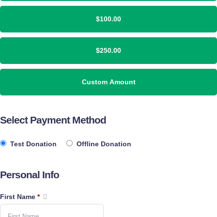
$100.00
$250.00
Custom Amount
Select Payment Method
Test Donation
Offline Donation
Personal Info
First Name
*