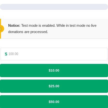
Notice:
Test mode is enabled. While in test mode no live
donations are processed.
$
$10.00
$25.00
$50.00