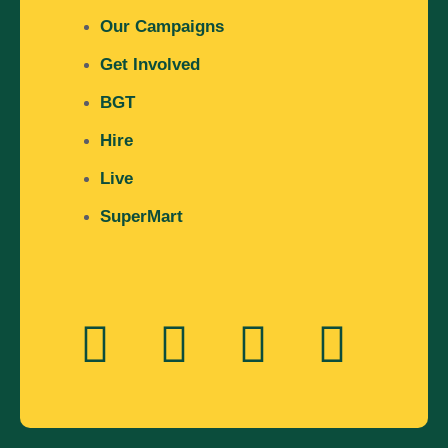
Our Campaigns
Get Involved
BGT
Hire
Live
SuperMart