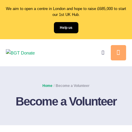
We aim to open a centre in London and hope to raise £685,000 to start
our 1st UK Hub.
Help us
Home
/
Become a Volunteer
Become a Volunteer