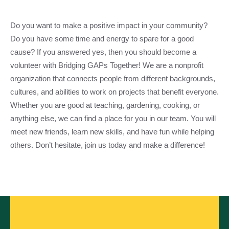
Do you want to make a positive impact in your community?
Do you have some time and energy to spare for a good
cause? If you answered yes, then you should become a
volunteer with Bridging GAPs Together! We are a nonprofit
organization that connects people from different backgrounds,
cultures, and abilities to work on projects that benefit everyone.
Whether you are good at teaching, gardening, cooking, or
anything else, we can find a place for you in our team. You will
meet new friends, learn new skills, and have fun while helping
others. Don’t hesitate, join us today and make a difference!